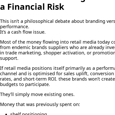
a Financial Risk
This isn’t a philosophical debate about branding ver
performance.
It’s a cash flow issue.
Most of the money flowing into retail media today 
from endemic brands suppliers who are already inve
in trade marketing, shopper activation, or promotio
support.
If retail media positions itself primarily as a perfor
channel and is optimised for sales uplift, conversion
rates, and short-term ROI. these brands won’t creat
budgets to participate.
They’ll simply move existing ones.
Money that was previously spent on:
shelf positioning