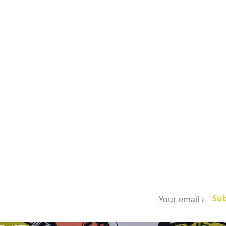
Subscribe to
our newsletter