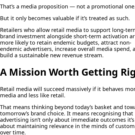
That’s a media proposition — not a promotional one
But it only becomes valuable if it’s treated as such.
Retailers who allow retail media to support long-te
brand investment alongside short-term activation ar
more likely to retain endemic budgets, attract non-
endemic advertisers, increase overall media spend, 
build a sustainable new revenue stream.
A Mission Worth Getting Ri
Retail media will succeed massively if it behaves mor
media and less like retail.
That means thinking beyond today’s basket and tow
tomorrow’s brand choice. It means recognising that
advertising isn’t only about immediate outcomes it’s
about maintaining relevance in the minds of custom
over time.