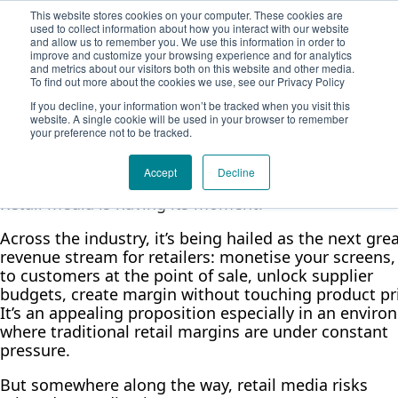
Demodia
This website stores cookies on your computer. These cookies are
Solution
used to collect information about how you interact with our website
Company
and allow us to remember you. We use this information in order to
Retail Media Has a Mission
About Adtrac
Book a meeting
improve and customize your browsing experience and for analytics
and metrics about our visitors both on this website and other media.
Blog
And It Isn’t Just to Sell More
To find out more about the cookies we use, see our Privacy Policy
Contact Form
If you decline, your information won’t be tracked when you visit this
Stuff
website. A single cookie will be used in your browser to remember
your preference not to be tracked.
Elena Weiss
February 26, 2026
4 min read
Accept
Decline
Retail media is having its moment.
Across the industry, it’s being hailed as the next gre
revenue stream for retailers: monetise your screens,
to customers at the point of sale, unlock supplier
budgets, create margin without touching product pr
It’s an appealing proposition especially in an envir
where traditional retail margins are under constant
pressure.
But somewhere along the way, retail media risks