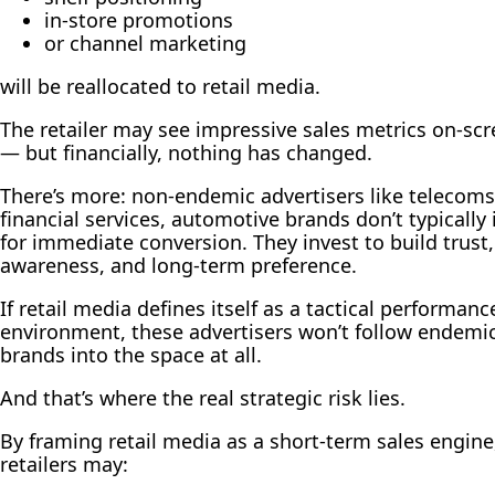
in-store promotions
or channel marketing
will be reallocated to retail media.
The retailer may see impressive sales metrics on-sc
— but financially, nothing has changed.
There’s more: non-endemic advertisers like telecoms
financial services, automotive brands don’t typically 
for immediate conversion. They invest to build trust,
awareness, and long-term preference.
If retail media defines itself as a tactical performanc
environment, these advertisers won’t follow endemi
brands into the space at all.
And that’s where the real strategic risk lies.
By framing retail media as a short-term sales engine
retailers may: