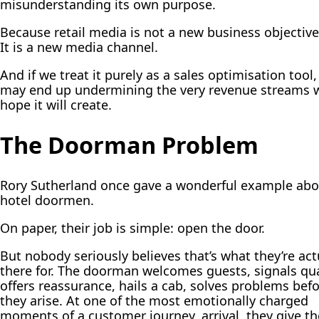
misunderstanding its own purpose.
Because retail media is not a new business objective
It is a new
media channel
.
And if we treat it purely as a sales optimisation tool
may end up undermining the very revenue streams 
hope it will create.
The Doorman Problem
Rory Sutherland once gave a wonderful example abo
hotel doormen.
On paper, their job is simple: open the door.
But nobody seriously believes that’s what they’re act
there for. The doorman welcomes guests, signals qua
offers reassurance, hails a cab, solves problems bef
they arise. At one of the most emotionally charged
moments of a customer journey, arrival, they give th