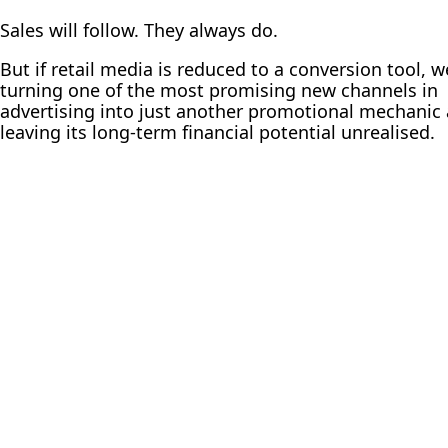
Sales will follow. They always do.
But if retail media is reduced to a conversion tool, w
turning one of the most promising new channels in
advertising into just another promotional mechanic
leaving its long-term financial potential unrealised.