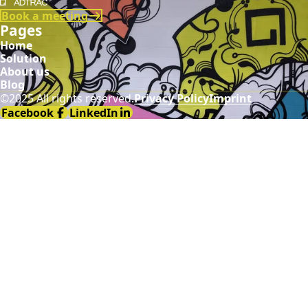
Demodia
Book a meeting
Pages
Home
Solution
About us
Blog
©2025 All rights reserved.
Privacy Policy
Imprint
Facebook
LinkedIn