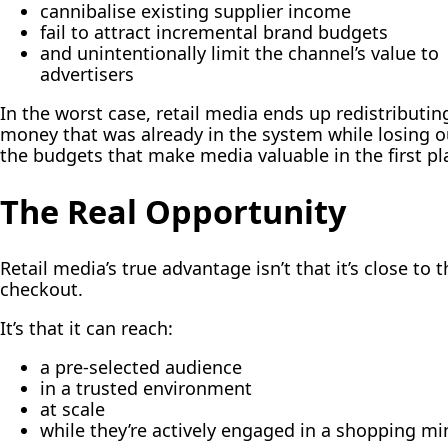
cannibalise existing supplier income
fail to attract incremental brand budgets
and unintentionally limit the channel’s value to
advertisers
In the worst case, retail media ends up redistributin
money that was already in the system while losing o
the budgets that make media valuable in the first pl
The Real Opportunity
Retail media’s true advantage isn’t that it’s close to t
checkout.
It’s that it can reach:
a pre-selected audience
in a trusted environment
at scale
while they’re actively engaged in a shopping mi