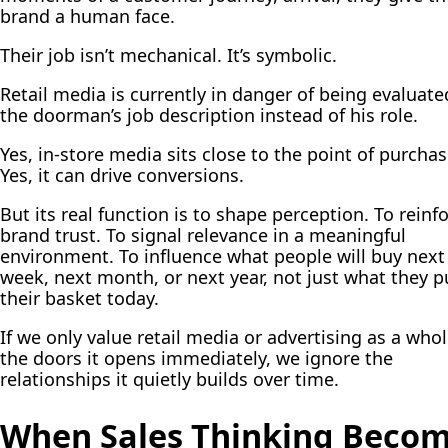
brand a human face.
Their job isn’t mechanical. It’s symbolic.
Retail media is currently in danger of being evaluate
the doorman’s job description instead of his role.
Yes, in-store media sits close to the point of purchas
Yes, it can drive conversions.
But its real function is to shape perception. To reinf
brand trust. To signal relevance in a meaningful
environment. To influence what people will buy next
week, next month, or next year, not just what they p
their basket today.
If we only value retail media or advertising as a whol
the doors it opens immediately, we ignore the
relationships it quietly builds over time.
When Sales Thinking Beco