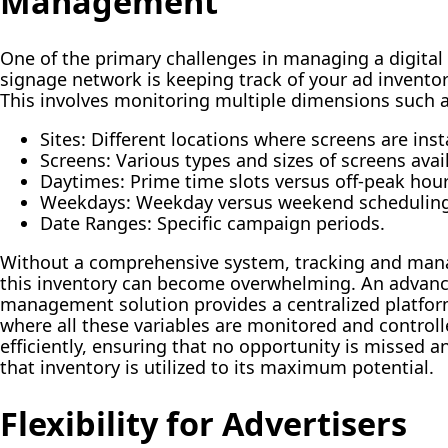
Management
One of the primary challenges in managing a digital
signage network is keeping track of your ad inventor
This involves monitoring multiple dimensions such a
Sites:
Different locations where screens are inst
Screens:
Various types and sizes of screens avai
Daytimes:
Prime time slots versus off-peak hour
Weekdays:
Weekday versus weekend scheduling
Date Ranges:
Specific campaign periods.
Without a comprehensive system, tracking and man
this inventory can become overwhelming. An advan
management solution provides a centralized platfo
where all these variables are monitored and control
efficiently, ensuring that no opportunity is missed a
that inventory is utilized to its maximum potential.
Flexibility for Advertisers