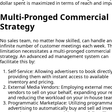
dollar spent is maximized in terms of reach and imp
Multi-Pronged Commercial
Strategy
No sales team, no matter how skilled, can handle an
infinite number of customer meetings each week. Th
limitation necessitates a multi-pronged commercial
strategy. An advanced ad management system can
facilitate this by:
Self-Service:
Allowing advertisers to book directly
providing them with instant access to available
inventory and pricing.
External Media Vendors:
Employing external med
vendors to sell on your behalf, expanding your r
and reducing the workload on your in-house tea
Programmatic Marketplace:
Utilizing programma
advertising to automatically buy and sell ad inve