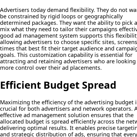
Advertisers today demand flexibility. They do not wa
be constrained by rigid loops or geographically
determined packages. They want the ability to pick 
mix what they need to tailor their campaigns effectiv
good ad management system supports this flexibilit
allowing advertisers to choose specific sites, screen
times that best fit their target audience and campai
goals. This customization capability is essential for
attracting and retaining advertisers who are looking 
more control over their ad placements.
Efficient Budget Spread
Maximizing the efficiency of the advertising budget i
crucial for both advertisers and network operators. 
effective ad management solution ensures that the
allocated budget is spread efficiently across the net
delivering optimal results. It enables precise targeti
and strategic distribution of ads, ensuring that ever