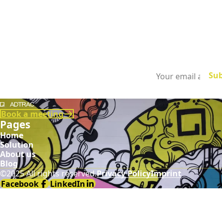
Subscribe to
our newsletter
Demodia
Book a meeting
Pages
Home
Solution
About us
Blog
©2025 All rights reserved.
Privacy Policy
Imprint
Facebook
LinkedIn