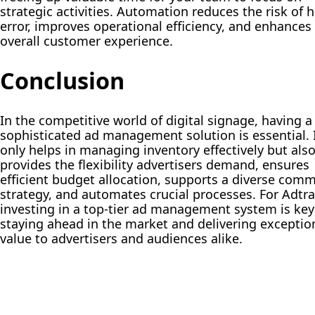
strategic activities. Automation reduces the risk of
error, improves operational efficiency, and enhances
overall customer experience.
Conclusion
In the competitive world of digital signage, having a
sophisticated ad management solution is essential. 
only helps in managing inventory effectively but als
provides the flexibility advertisers demand, ensures
efficient budget allocation, supports a diverse comm
strategy, and automates crucial processes. For Adtr
investing in a top-tier ad management system is key
staying ahead in the market and delivering exceptio
value to advertisers and audiences alike.