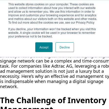
Demodia
This website stores cookies on your computer. These cookies are
Solution
used to collect information about how you interact with our website
Company
and allow us to remember you. We use this information in order to
The Role of Ad Managemen
About Adtrac
Book a meeting
improve and customize your browsing experience and for analytics
and metrics about our visitors both on this website and other media.
Blog
Solutions in Digital Signage
To find out more about the cookies we use, see our Privacy Policy
Contact Form
If you decline, your information won’t be tracked when you visit this
Networks
website. A single cookie will be used in your browser to remember
your preference not to be tracked.
Adtrac Team
July 26, 2024
3 min read
Accept
Decline
In today’s fast-paced digital world, managing a digit
signage network can be a complex and time-consu
task. For companies like Adtrac AG, leveraging a rob
ad management solution is not just a luxury but a
necessity. Here’s why an effective ad management s
is indispensable when managing a digital signage
network.
The Challenge of Inventory