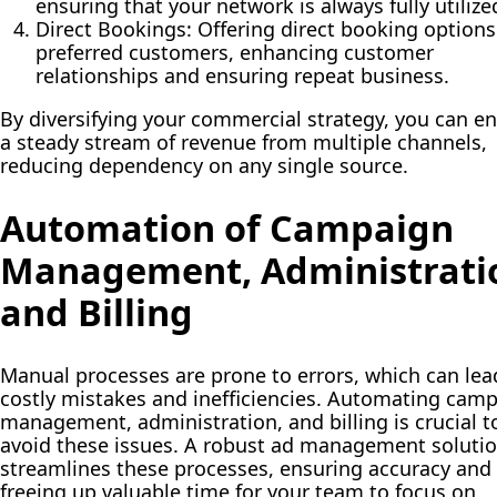
ensuring that your network is always fully utilize
Direct Bookings:
Offering direct booking options
preferred customers, enhancing customer
relationships and ensuring repeat business.
By diversifying your commercial strategy, you can e
a steady stream of revenue from multiple channels,
reducing dependency on any single source.
Automation of Campaign
Management, Administrati
and Billing
Manual processes are prone to errors, which can lea
costly mistakes and inefficiencies. Automating cam
management, administration, and billing is crucial t
avoid these issues. A robust ad management soluti
streamlines these processes, ensuring accuracy and
freeing up valuable time for your team to focus on